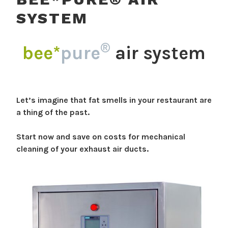
SYSTEM
®
bee*
pure
air system
Let’s imagine that fat smells in your restaurant are
a thing of the past.
Start now and save on costs for mechanical
cleaning of your exhaust air ducts.