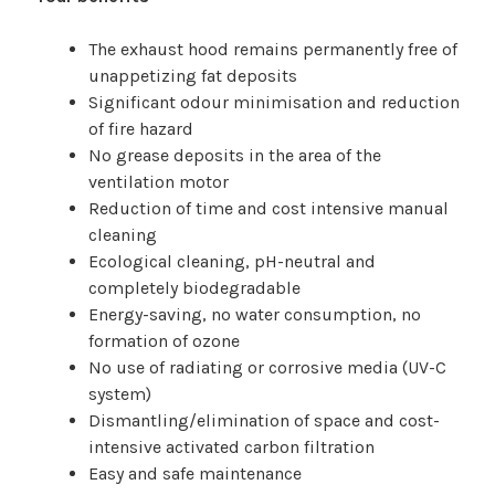
The exhaust hood remains permanently free of
unappetizing fat deposits
Significant odour minimisation and reduction
of fire hazard
No grease deposits in the area of the
ventilation motor
Reduction of time and cost intensive manual
cleaning
Ecological cleaning, pH-neutral and
completely biodegradable
Energy-saving, no water consumption, no
formation of ozone
No use of radiating or corrosive media (UV-C
system)
Dismantling/elimination of space and cost-
intensive activated carbon filtration
Easy and safe maintenance