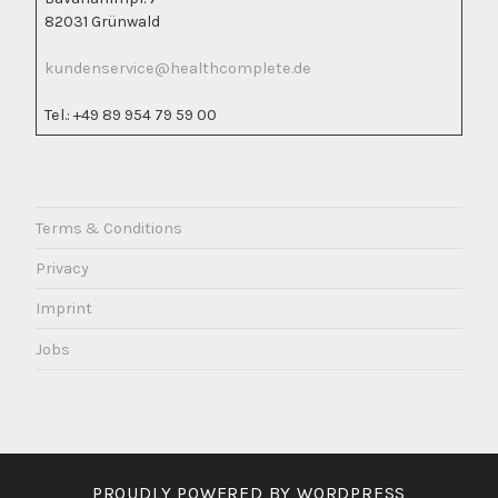
82031 Grünwald
kundenservice@healthcomplete.de
Tel.: +49 89 954 79 59 00
Terms & Conditions
Privacy
Imprint
Jobs
PROUDLY POWERED BY WORDPRESS