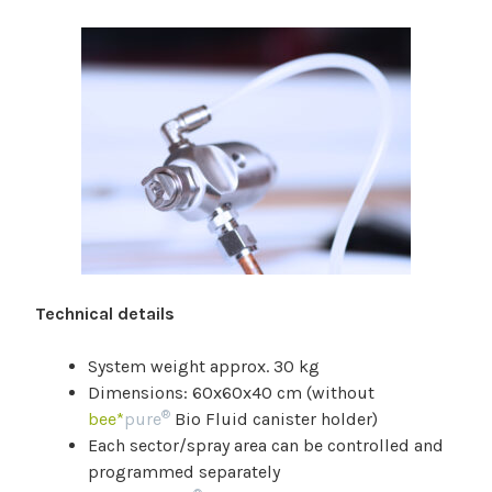
Technical details
System weight approx. 30 kg
Dimensions: 60x60x40 cm (without
®
bee*
pure
Bio Fluid canister holder)
Each sector/spray area can be controlled and
programmed separately