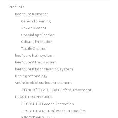
Products
bee*pure® cleaner
General cleaning
Power Cleaner
Special application
Odour Elimination
Textile Cleaner
bee*pure® air system
bee*pure® trap system
bee*pure® floor cleaning system
Dosing technology
Antimicrobial surface treatment
TiTANO®/TiOMOULD® Surface Treatment
HECOLITH® Products
HECOLITH® Facade Protection
HECOLITH® Natural Wood Protection
HECOLTIH® Graffiti