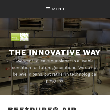
Skip
to
MENU
content
THE INNOVATIVE WAY
We want to leave our planet in a livable
condition for future generations. We do not
believe in bans, but rather in technological
progress.
BEE*PURE® AIR