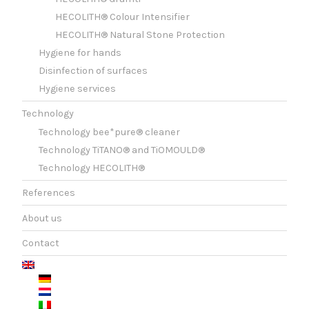
HECOLITH® Colour Intensifier
HECOLITH® Natural Stone Protection
Hygiene for hands
Disinfection of surfaces
Hygiene services
Technology
Technology bee*pure® cleaner
Technology TiTANO® and TiOMOULD®
Technology HECOLITH®
References
About us
Contact