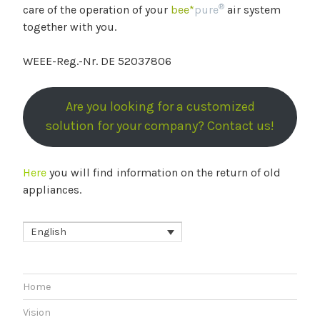
®
care of the operation of your
bee*
pure
air system
together with you.
WEEE-Reg.-Nr. DE 52037806
Are you looking for a customized
solution for your company? Contact us!
Here
you will find information on the return of old
appliances.
English
Home
Vision