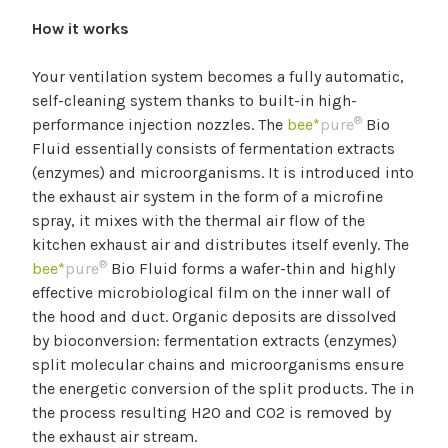
How it works
Your ventilation system becomes a fully automatic,
self-cleaning system thanks to built-in high-
®
performance injection nozzles. The
bee*
pure
Bio
Fluid essentially consists of fermentation extracts
(enzymes) and microorganisms. It is introduced into
the exhaust air system in the form of a microfine
spray, it mixes with the thermal air flow of the
kitchen exhaust air and distributes itself evenly. The
®
bee*
pure
Bio Fluid forms a wafer-thin and highly
effective microbiological film on the inner wall of
the hood and duct. Organic deposits are dissolved
by bioconversion: fermentation extracts (enzymes)
split molecular chains and microorganisms ensure
the energetic conversion of the split products. The in
the process resulting H2O and CO2 is removed by
the exhaust air stream.