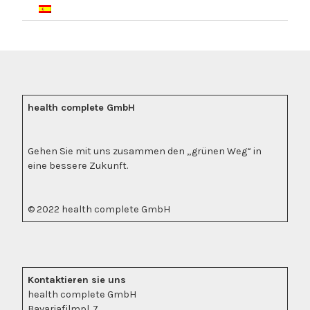
health complete GmbH
Gehen Sie mit uns zusammen den „grünen Weg“ in
eine bessere Zukunft.
© 2022 health complete GmbH
Kontaktieren sie uns
health complete GmbH
Bavariafilmpl. 7