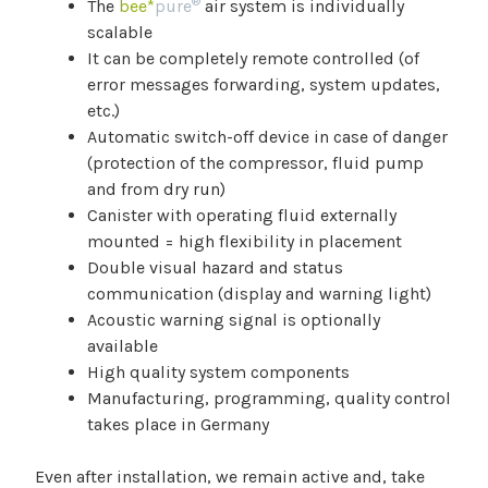
®
The
bee*
pure
air system is individually
scalable
It can be completely remote controlled (of
error messages forwarding, system updates,
etc.)
Automatic switch-off device in case of danger
(protection of the compressor, fluid pump
and from dry run)
Canister with operating fluid externally
mounted = high flexibility in placement
Double visual hazard and status
communication (display and warning light)
Acoustic warning signal is optionally
available
High quality system components
Manufacturing, programming, quality control
takes place in Germany
Even after installation, we remain active and, take