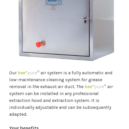
®
Our
bee*
pure
air system is a fully automatic and
low-maintenance cleaning system for grease
®
removal in the exhaust air duct. The
bee*
pure
air
system can be installed in any professional
extraction hood and extraction system. It is
individually adjustable and can be subsequently
adapted.
Your benefits