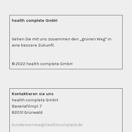
health complete GmbH
Gehen Sie mit uns zusammen den „grünen Weg“ in
eine bessere Zukunft.
© 2022 health complete GmbH
Kontaktieren sie uns
health complete GmbH
Bavariafilmpl. 7
82031 Grünwald
kundenservice@healthcomplete.de