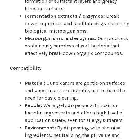
formation of surfactant layers and greasy
films on surfaces.
Fermentation extracts / enzymes:
Break
down impurities and facilitate degradation by
biological microorganisms.
Microorganisms and enzymes:
Our products
contain only harmless class I bacteria that
effectively break down organic compounds.
Compatibility
Material:
Our cleaners are gentle on surfaces
and gaps, increase durability and reduce the
need for basic cleaning.
People:
We largely dispense with toxic or
harmful ingredients and offer a high level of
application safety, even for allergy sufferers.
Environment:
By dispensing with chemical
ingredients, neutralising the pH value and