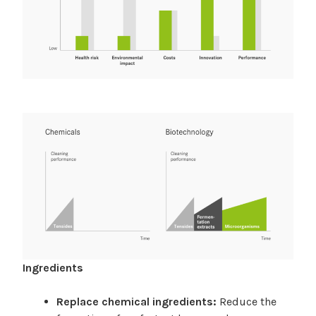
Ingredients
Replace chemical ingredients:
Reduce the