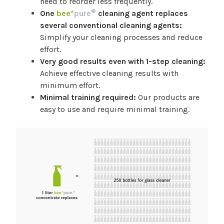
need to reorder less frequently.
®
One
bee*
pure
cleaning agent replaces
several conventional cleaning agents:
Simplify your cleaning processes and reduce
effort.
Very good results even with 1-step cleaning:
Achieve effective cleaning results with
minimum effort.
Minimal training required:
Our products are
easy to use and require minimal training.