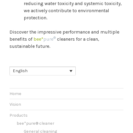
reducing water toxicity and systemic toxicity,
we actively contribute to environmental
protection.
Discover the impressive performance and multiple
®
benefits of
bee*
pure
cleaners for a clean,
sustainable future.
English
Home
Vision
Products
bee*pure® cleaner
General cleaning