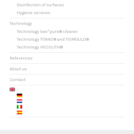
Disinfection of surfaces
Hygiene services
Technology
Technology bee*pure® cleaner
Technology TiTANO® and TiOMOULD®
Technology HECOLITH®
References
About us
Contact