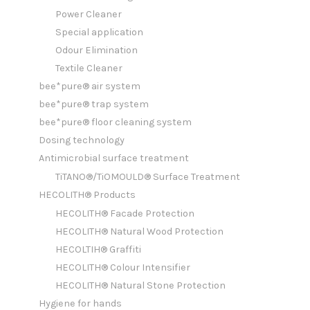
Power Cleaner
Special application
Odour Elimination
Textile Cleaner
bee*pure® air system
bee*pure® trap system
bee*pure® floor cleaning system
Dosing technology
Antimicrobial surface treatment
TiTANO®/TiOMOULD® Surface Treatment
HECOLITH® Products
HECOLITH® Facade Protection
HECOLITH® Natural Wood Protection
HECOLTIH® Graffiti
HECOLITH® Colour Intensifier
HECOLITH® Natural Stone Protection
Hygiene for hands