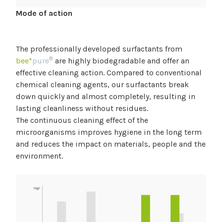
Mode of action
The professionally developed surfactants from
®
bee*
pure
are highly biodegradable and offer an
effective cleaning action. Compared to conventional
chemical cleaning agents, our surfactants break
down quickly and almost completely, resulting in
lasting cleanliness without residues.
The continuous cleaning effect of the
microorganisms improves hygiene in the long term
and reduces the impact on materials, people and the
environment.