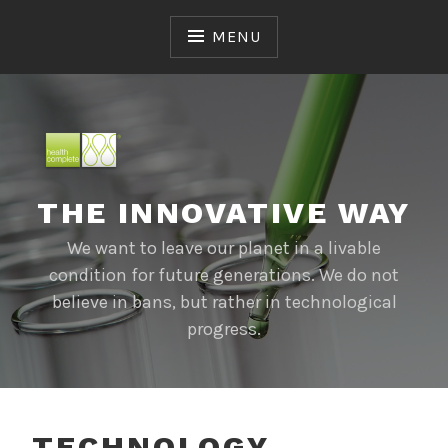
Skip
to
MENU
content
THE INNOVATIVE WAY
We want to leave our planet in a livable
condition for future generations. We do not
believe in bans, but rather in technological
progress.
TECHNOLOGY