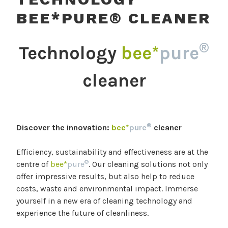
BEE*PURE® CLEANER
®
Technology
bee*
pure
cleaner
®
Discover the innovation:
bee*
pure
cleaner
Efficiency, sustainability and effectiveness are at the
®
centre of
bee*
pure
. Our cleaning solutions not only
offer impressive results, but also help to reduce
costs, waste and environmental impact. Immerse
yourself in a new era of cleaning technology and
experience the future of cleanliness.